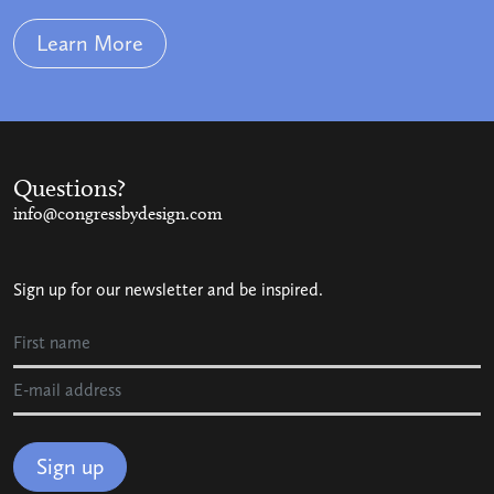
Learn More
Questions?
info@congressbydesign.com
Sign up for our newsletter and be inspired.
Sign up