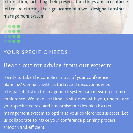
information, including their presentation times and acceptance
letters, reinforcing the significance of a well-designed abstract
management system.
YOUR SPECIFIC NEEDS
Reach out for advice from our experts
Ready to take the complexity out of your conference
planning? Connect with us today and discover how our
integrated abstract management system can elevate your next
conference. We take the time to sit down with you, understand
your specific needs, and customise our flexible abstract
management system to optimise your conference's success. Let
us collaborate to make your conference planning process
smooth and efficient.