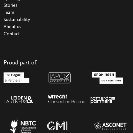
Stories
Team
Sustainability
About us
Contact
Proud part of