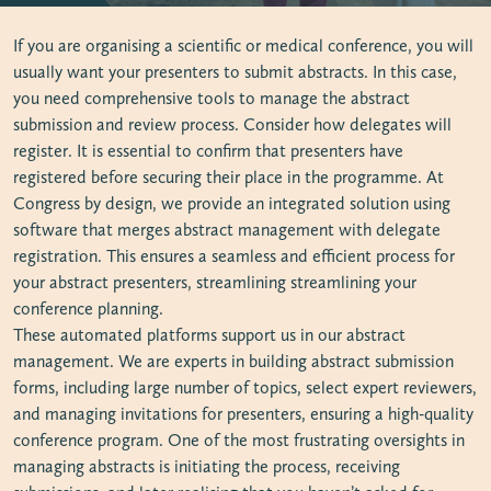
If you are organising a scientific or medical conference, you will
usually want your presenters to submit abstracts. In this case,
you need comprehensive tools to manage the abstract
submission and review process. Consider how delegates will
register. It is essential to confirm that presenters have
registered before securing their place in the programme. At
Congress by design, we provide an integrated solution using
software that merges abstract management with delegate
registration. This ensures a seamless and efficient process for
your abstract presenters, streamlining streamlining your
conference planning.
These automated platforms support us in our abstract
management. We are experts in building abstract submission
forms, including large number of topics, select expert reviewers,
and managing invitations for presenters, ensuring a high-quality
conference program. One of the most frustrating oversights in
managing abstracts is initiating the process, receiving