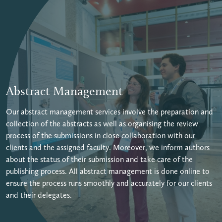
Abstract Management
Our abstract management services involve the preparation and
collection of the abstracts as well as organising the review
process of the submissions in close collaboration with our
clients and the assigned faculty. Moreover, we inform authors
about the status of their submission and take care of the
publishing process. All abstract management is done online to
ensure the process runs smoothly and accurately for our clients
and their delegates.