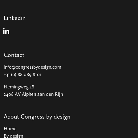
Linkedin
Linkedin
Contact
info@congressbydesign.com
+31 (0) 88 089 8101
Flemingweg 18
2408 AV Alphen aan den Rijn
About Congress by design
Home
By design