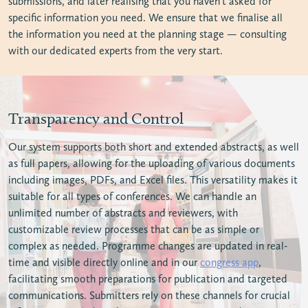
submissions, and later realising that you haven’t asked for
specific information you need. We ensure that we finalise all
the information you need at the planning stage — consulting
with our dedicated experts from the very start.
Transparency and Control
Our system supports both short and extended abstracts, as well
as full papers, allowing for the uploading of various documents
including images, PDFs, and Excel files. This versatility makes it
suitable for all types of conferences. We can handle an
unlimited number of abstracts and reviewers, with
customizable review processes that can be as simple or
complex as needed. Programme changes are updated in real-
time and visible directly online and in our
congress app
,
facilitating smooth preparations for publication and targeted
communications. Submitters rely on these channels for crucial