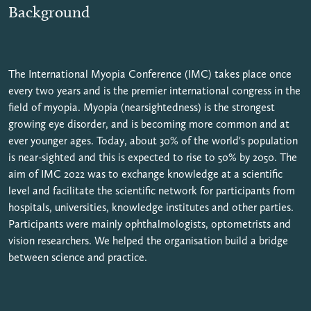
Background
The International Myopia Conference (IMC) takes place once
every two years and is the premier international congress in the
field of myopia. Myopia (nearsightedness) is the strongest
growing eye disorder, and is becoming more common and at
ever younger ages. Today, about 30% of the world's population
is near-sighted and this is expected to rise to 50% by 2050. The
aim of IMC 2022 was to exchange knowledge at a scientific
level and facilitate the scientific network for participants from
hospitals, universities, knowledge institutes and other parties.
Participants were mainly ophthalmologists, optometrists and
vision researchers. We helped the organisation build a bridge
between science and practice.