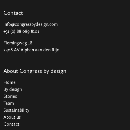
Contact
info@congressbydesign.com
+31 (0) 88 089 8101
Flemingweg 18
2408 AV Alphen aan den Rijn
About Congress by design
Home
By design
Stories
Team
Sustainability
About us
Contact