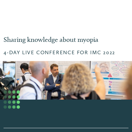
Sharing knowledge about myopia
4-DAY LIVE CONFERENCE FOR IMC 2022