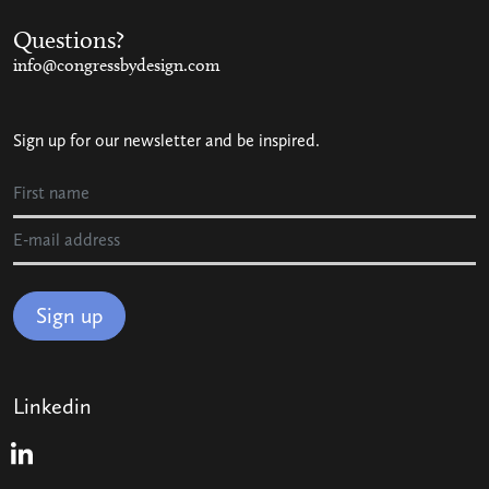
Questions?
info@congressbydesign.com
Sign up for our newsletter and be inspired.
Sign up
Linkedin
Linkedin