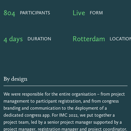
804
Live
PARTICIPANTS
FORM
4 days
Rotterdam
DURATION
LOCATIO
By design
We were responsible for the entire organisation – from project
management to participant registration, and from congress
branding and communication to the deployment of a
dedicated congress app. For IMC 2022, we put together a
project team, led by a senior project manager supported by a
project manager, registration manager and project coordinator.