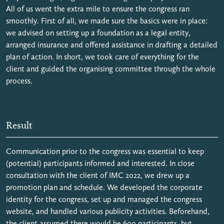
All of us went the extra mile to ensure the congress ran
smoothly. First of all, we made sure the basics were in place:
we advised on setting up a foundation as a legal entity,
arranged insurance and offered assistance in drafting a detailed
plan of action. In short, we took care of everything for the
client and guided the organising committee through the whole
process.
Result
Communication prior to the congress was essential to keep
(potential) participants informed and interested. In close
consultation with the client of IMC 2022, we drew up a
promotion plan and schedule. We developed the corporate
identity for the congress, set up and managed the congress
website, and handled various publicity activities. Beforehand,
the client assumed there would be 600 participants, but