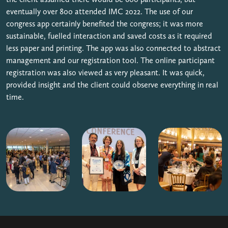
eventually over 800 attended IMC 2022. The use of our
congress app certainly benefited the congress; it was more
sustainable, fuelled interaction and saved costs as it required
less paper and printing. The app was also connected to abstract
management and our registration tool. The online participant
registration was also viewed as very pleasant. It was quick,
provided insight and the client could observe everything in real
time.