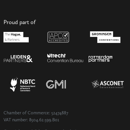
Proud part of
Chamber of Commerce: 52474887
VAT number: 8504.62.599.B01