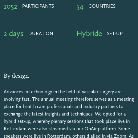
1052
54
PARTICIPANTS
COUNTRIES
2 days
Hybride
DURATION
SET-UP
By design
Advances in technology in the field of vascular surgery are
evolving fast. The annual meeting therefore serves as a meeting
place for health care professionals and industry partners to
exchange the latest insights and techniques. We opted for a
hybrid set-up, whereby plenary sessions that took place live in
Rotterdam were also streamed via our OnAir platform. Some
speakers were live in Rotterdam, others dialled in via Zoom. As