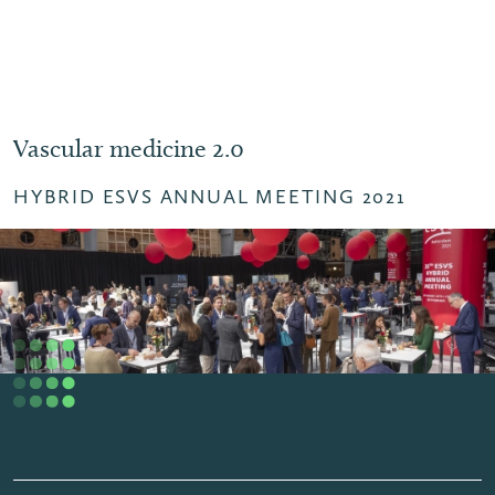
Vascular medicine 2.0
HYBRID ESVS ANNUAL MEETING 2021