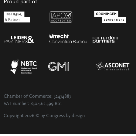
Proud part of
Chamber of Commerce: 52474887
VAT number: 8504.62.599.B01
Copyright 2026 © by Congress by design