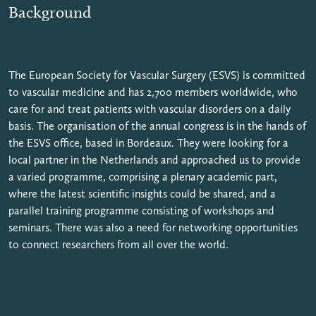
Background
The European Society for Vascular Surgery (ESVS) is committed
to vascular medicine and has 2,700 members worldwide, who
care for and treat patients with vascular disorders on a daily
basis. The organisation of the annual congress is in the hands of
the ESVS office, based in Bordeaux. They were looking for a
local partner in the Netherlands and approached us to provide
a varied programme, comprising a plenary academic part,
where the latest scientific insights could be shared, and a
parallel training programme consisting of workshops and
seminars. There was also a need for networking opportunities
to connect researchers from all over the world.