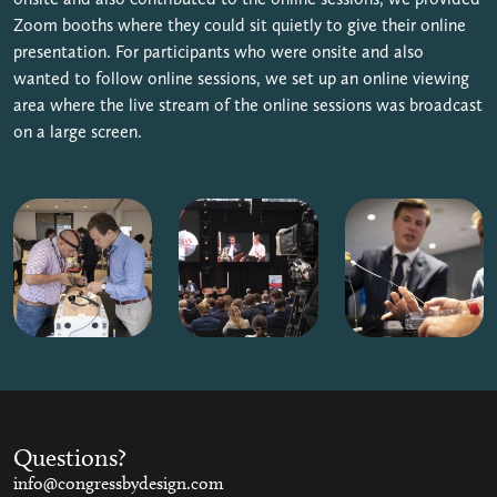
Zoom booths where they could sit quietly to give their online
presentation. For participants who were onsite and also
wanted to follow online sessions, we set up an online viewing
area where the live stream of the online sessions was broadcast
on a large screen.
Questions?
info@congressbydesign.com