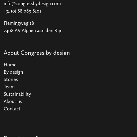
info@congressbydesign.com
+31 (0) 88 089 8101
Flemingweg 18
2408 AV Alphen aan den Rijn
About Congress by design
Home
By design
Stories
Team
Sustainability
About us
Contact