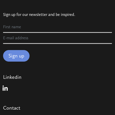
Sign up for our newsletter and be inspired.
Sign up
Linkedin
Linkedin
Contact