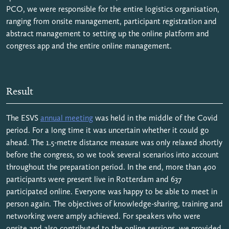
PCO, we were responsible for the entire logistics organisation,
ranging from onsite management, participant registration and
abstract management to setting up the online platform and
congress app and the entire online management.
Result
The ESVS
annual meeting
was held in the middle of the Covid
period. For a long time it was uncertain whether it could go
ahead. The 1.5-metre distance measure was only relaxed shortly
before the congress, so we took several scenarios into account
throughout the preparation period. In the end, more than 400
participants were present live in Rotterdam and 637
participated online. Everyone was happy to be able to meet in
person again. The objectives of knowledge-sharing, training and
networking were amply achieved. For speakers who were
onsite and also contributed to the online sessions, we provided