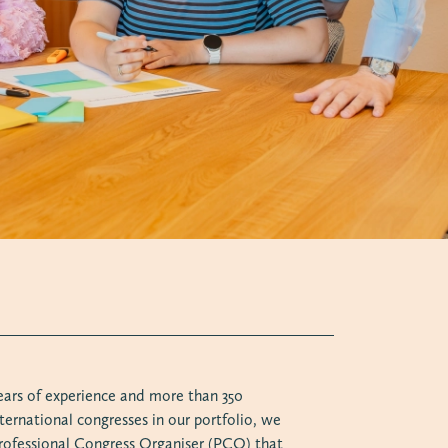
ears of experience and more than 350
ternational congresses in our portfolio, we
 Professional Congress Organiser (PCO) that