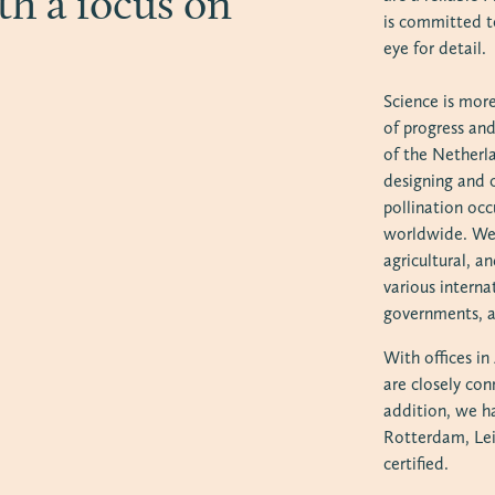
th a focus on
is committed t
eye for detail.
Science is more
of progress an
of the Netherl
designing and 
pollination oc
worldwide. We 
agricultural, 
various internat
governments, a
With offices i
are closely con
addition, we h
Rotterdam, Le
certified.