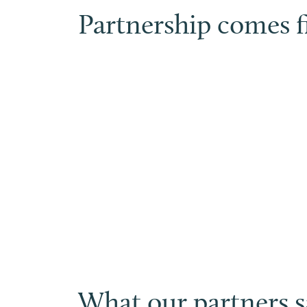
Partnership comes fi
What our partners sa