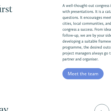
rst
A well-thought-out congress i
with presentations. It is a ca
questions. It encourages mee
cities, local communities, a
congress a success. From idea
follow-up, we are by your sid
developing a suitable framewo
programme, the desired outc
project managers always go th
partner and organiser.
Meet the team
y...