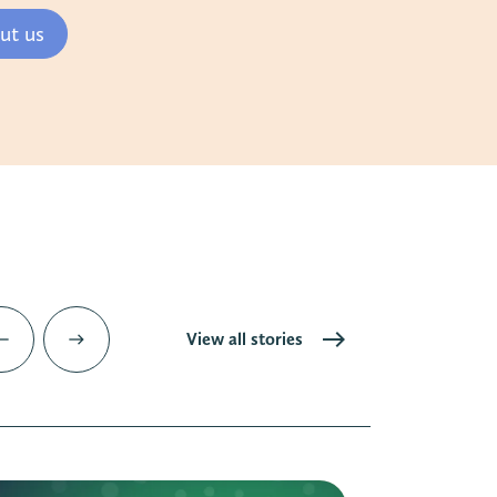
ut us
View all stories
est
east