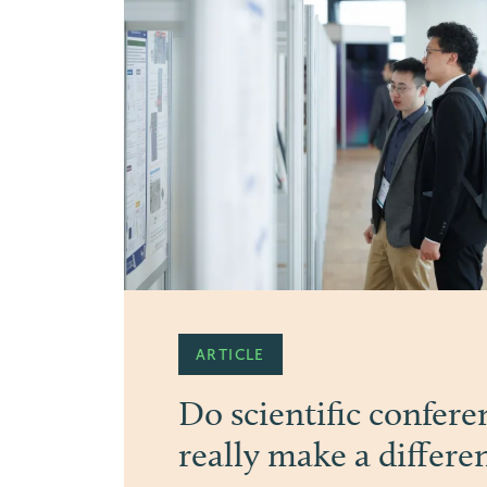
PRESS
20 years Congress b
“Progress begins when science conn