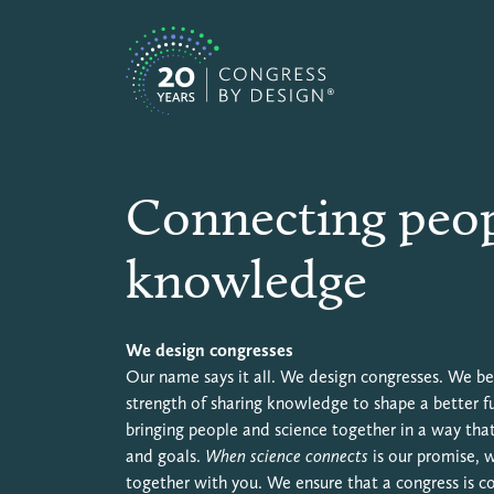
Skip to content
Congress by Design EN
Connecting peop
knowledge
We design congresses
Our name says it all. We design congresses. We bel
strength of sharing knowledge to shape a better f
bringing people and science together in a way that
and goals.
When science connects
is our promise, 
together with you. We ensure that a congress is 