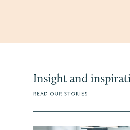
Insight and inspirat
READ OUR STORIES