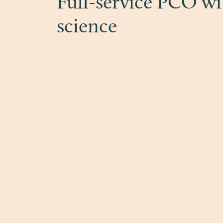
Full-service PCO wi
science