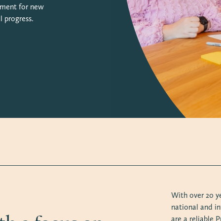
onment for new
l progress.
With over 20 y
national and in
are a reliable