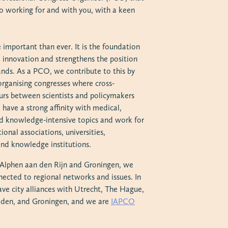
o working for and with you, with a keen
 important than ever. It is the foundation
d innovation and strengthens the position
ands. As a PCO, we contribute to this by
organising congresses where cross-
curs between scientists and policymakers
have a strong affinity with medical,
and knowledge-intensive topics and work for
ional associations, universities,
nd knowledge institutions.
n Alphen aan den Rijn and Groningen, we
nected to regional networks and issues. In
ave city alliances with Utrecht, The Hague,
iden, and Groningen, and we are
IAPCO