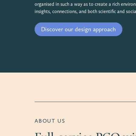
organised in such a way as to create a rich envir
insights, connections, and both scientific and socia
Discover our design approach
ABOUT US