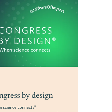
fication to genuine
n: What the