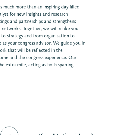
s much more than an inspiring day filled
talyst for new insights and research
tings and partnerships and strengthens
nd networks. Together, we will make your
 to strategy and from organisation to
e as your congress advisor. We guide you in
rk that will be reflected in the
ome and the congress experience. Our
e extra mile, acting as both sparring