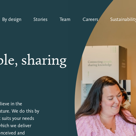
By design
Stories
Team
Careers
Sustainabilit
le, sharing
ieve in the
uture. We do this by
 suits your needs
which we deliver
conceived and