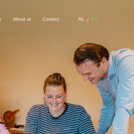
y
About us
Contact
NL
EN