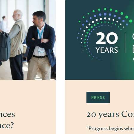
ARTICLE
y design
From gami
connectio
ects”.