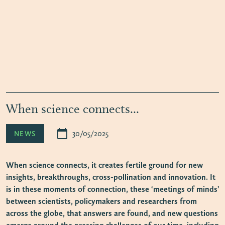
When science connects...
calendar_today
30/05/2025
NEWS
When science connects, it creates fertile ground for new
insights, breakthroughs, cross-pollination and innovation. It
is in these moments of connection, these ‘meetings of minds’
between scientists, policymakers and researchers from
across the globe, that answers are found, and new questions