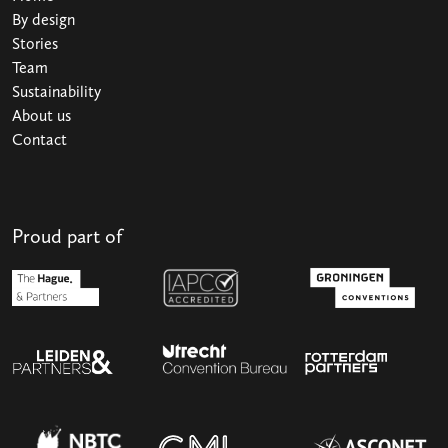
By design
Stories
Team
Sustainability
About us
Contact
Proud part of