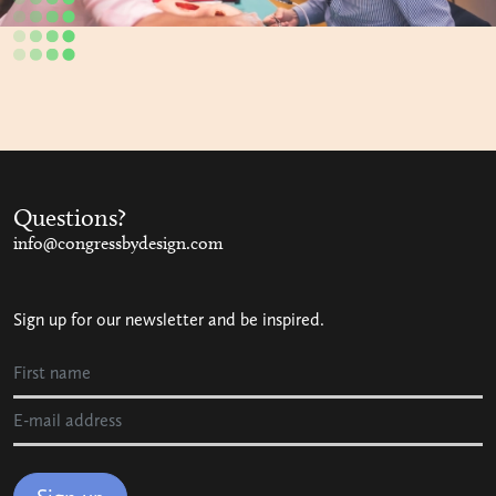
Questions?
info@congressbydesign.com
Sign up for our newsletter and be inspired.