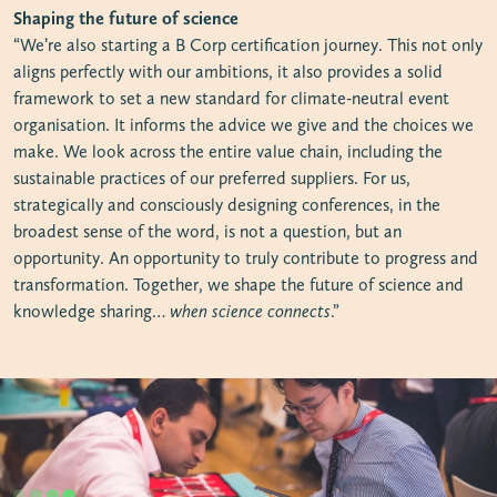
Shaping the future of science
“We’re also starting a B Corp certification journey. This not only
aligns perfectly with our ambitions, it also provides a solid
framework to set a new standard for climate-neutral event
organisation. It informs the advice we give and the choices we
make. We look across the entire value chain, including the
sustainable practices of our preferred suppliers. For us,
strategically and consciously designing conferences, in the
broadest sense of the word, is not a question, but an
opportunity. An opportunity to truly contribute to progress and
transformation. Together, we shape the future of science and
knowledge sharing…
when science connects
.”