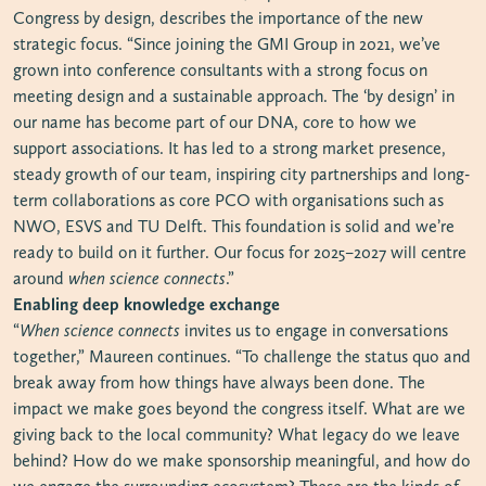
Congress by design, describes the importance of the new
strategic focus. “Since joining the GMI Group in 2021, we’ve
grown into conference consultants with a strong focus on
meeting design and a sustainable approach. The ‘by design’ in
our name has become part of our DNA, core to how we
support associations. It has led to a strong market presence,
steady growth of our team, inspiring city partnerships and long-
term collaborations as core PCO with organisations such as
NWO, ESVS and TU Delft. This foundation is solid and we’re
ready to build on it further. Our focus for 2025–2027 will centre
around
when science connects
.”
Enabling deep knowledge exchange
“
When science connects
invites us to engage in conversations
together,” Maureen continues. “To challenge the status quo and
break away from how things have always been done. The
impact we make goes beyond the congress itself. What are we
giving back to the local community? What legacy do we leave
behind? How do we make sponsorship meaningful, and how do