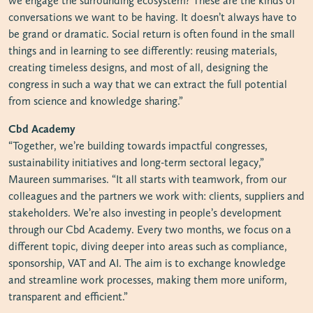
we engage the surrounding ecosystem? These are the kinds of
conversations we want to be having. It doesn’t always have to
be grand or dramatic. Social return is often found in the small
things and in learning to see differently: reusing materials,
creating timeless designs, and most of all, designing the
congress in such a way that we can extract the full potential
from science and knowledge sharing.”
Cbd Academy
“Together, we’re building towards impactful congresses,
sustainability initiatives and long-term sectoral legacy,”
Maureen summarises. “It all starts with teamwork, from our
colleagues and the partners we work with: clients, suppliers and
stakeholders. We’re also investing in people’s development
through our Cbd Academy. Every two months, we focus on a
different topic, diving deeper into areas such as compliance,
sponsorship, VAT and AI. The aim is to exchange knowledge
and streamline work processes, making them more uniform,
transparent and efficient.”