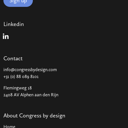
Sign up
Linkedin
Linkedin
Contact
info@congressbydesign.com
+31 (0) 88 089 8101
Flemingweg 18
2408 AV Alphen aan den Rijn
About Congress by design
Home