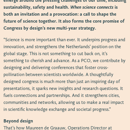
emerge around the pressing challenges of our time, including
sustainability, safety and health.
When science connects
is
both an invitation and a provocation: a call to shape the
future of science together. It also forms the core promise of
Congress by design’s new multi-year strategy.
“Science is more important than ever. It underpins progress and
innovation, and strengthens the Netherlands’ position on the
global stage. This is not something to cut back on, it’s
something to cherish and advance. As a PCO, we contribute by
designing and delivering conferences that foster cross-
pollination between scientists worldwide. A thoughtfully
designed congress is much more than just an inspiring day of
presentations, it sparks new insights and research questions. It
fuels connections and partnerships. And it strengthens cities,
communities and networks, allowing us to make a real impact
in scientific knowledge exchange and societal progress.”
Beyond design
That’s how Maureen de Graauw, Operations Director at